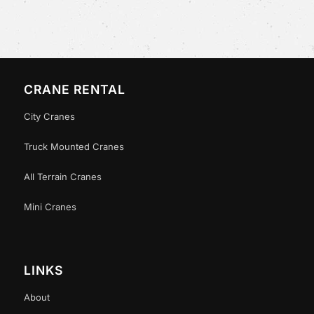
CRANE RENTAL
City Cranes
Truck Mounted Cranes
All Terrain Cranes
Mini Cranes
LINKS
About