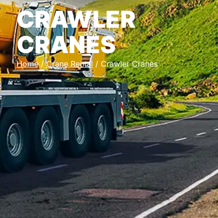
CRAWLER
CRANES
Home
/
Crane Rental
/ Crawler Cranes