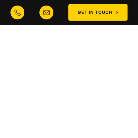
Contact
GET IN TOUCH
CONTACT
Phone
0300 373 0908
Email
info@mobile-cranes.co.uk
Address
Biddings Lane, Coseley, WV14 9NN
MOBILE CRANES Ⓒ 2025. ALL RIGHTS RESERVED |