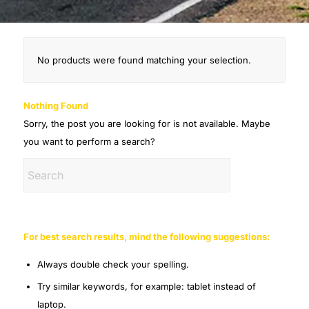
No products were found matching your selection.
Nothing Found
Sorry, the post you are looking for is not available. Maybe
you want to perform a search?
For best search results, mind the following suggestions:
Always double check your spelling.
Try similar keywords, for example: tablet instead of
laptop.