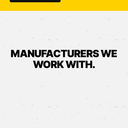
MANUFACTURERS WE
WORK WITH.