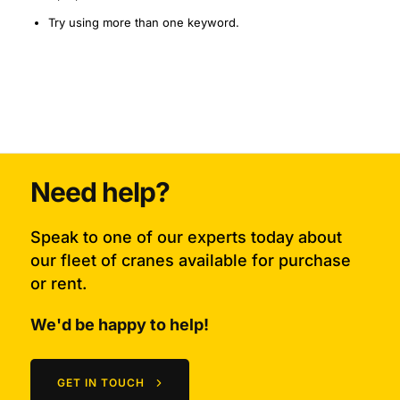
Try using more than one keyword.
Need help?
Speak to one of our experts today about
our fleet of cranes available for purchase
or rent.
We'd be happy to help!
GET IN TOUCH